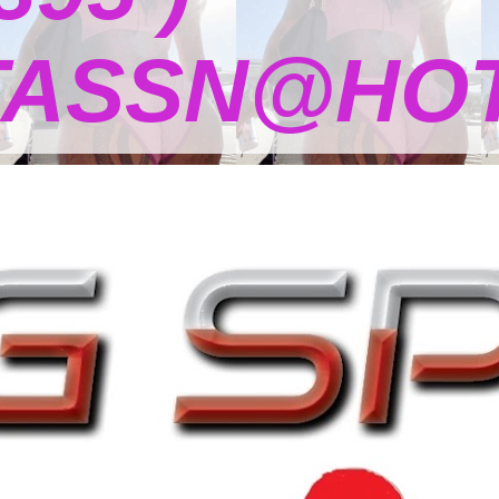
TASSN@HOT