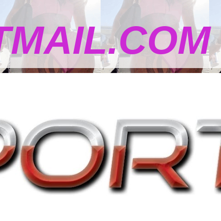
MAIL.COM