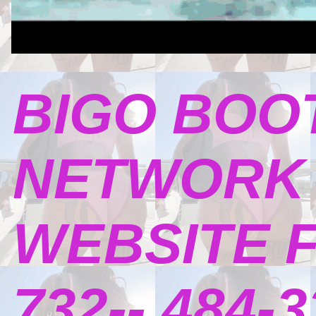
BIGO BOO
NETWORK 
WEBSITE 
732-- 484-3