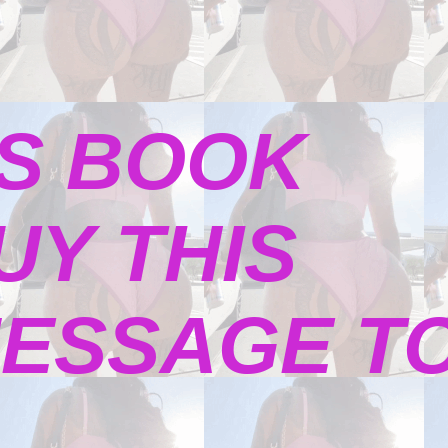
S BOOK
UY THIS
ESSAGE TO