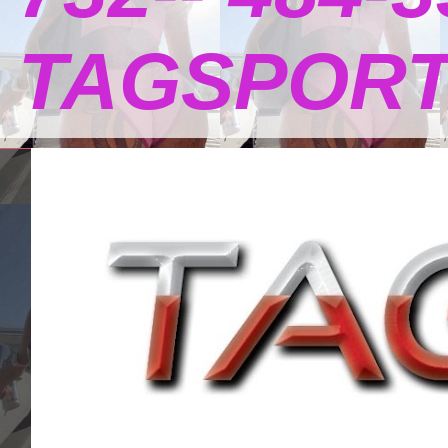
TAGSPOR