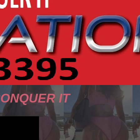
CONQUER IT