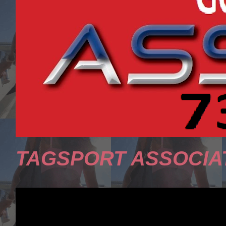
TAGSPORT ASSOCIA