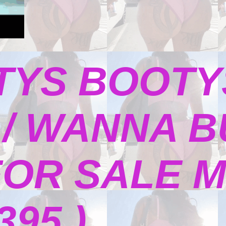
TYS BOOTY
/ WANNA B
FOR SALE M
395 )