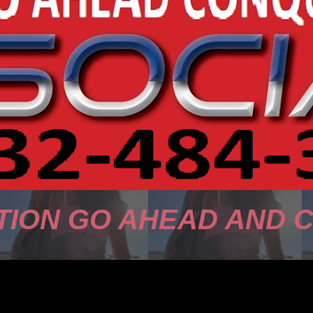
TION GO AHEAD AND 