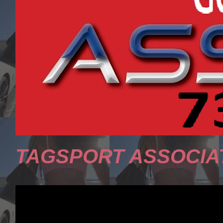
TAGSPORT ASSOCIA