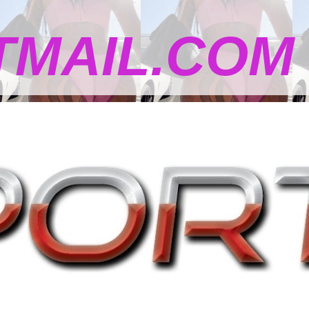
MAIL.COM