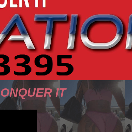
CONQUER IT