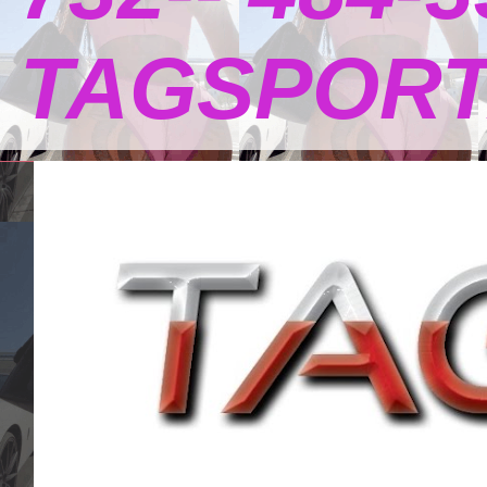
TAGSPOR