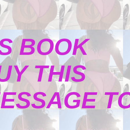
S BOOK
UY THIS
ESSAGE TO