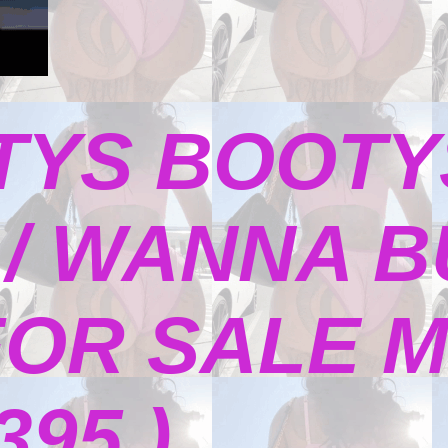
TYS BOOTY
/ WANNA B
FOR SALE M
395 )