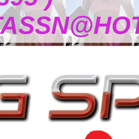
TASSN@HOT