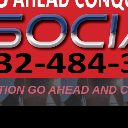
TION GO AHEAD AND 