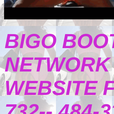
BIGO BOO
NETWORK 
WEBSITE 
732-- 484-3