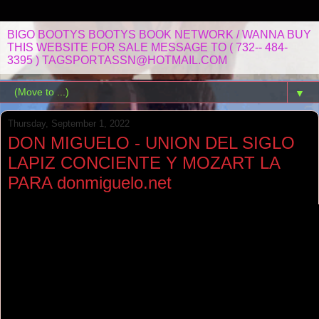
BIGO BOOTYS BOOTYS BOOK NETWORK / WANNA BUY
THIS WEBSITE FOR SALE MESSAGE TO ( 732-- 484-
3395 ) TAGSPORTASSN@HOTMAIL.COM
▼
Thursday, September 1, 2022
DON MIGUELO - UNION DEL SIGLO
LAPIZ CONCIENTE Y MOZART LA
PARA donmiguelo.net