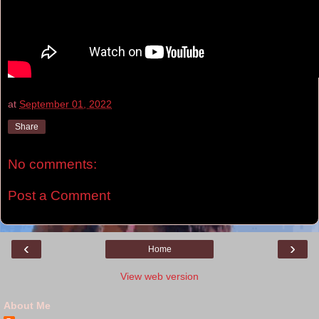
at
September 01, 2022
Share
No comments:
Post a Comment
‹
›
Home
View web version
About Me