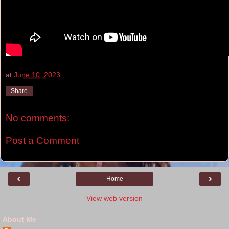
at
June 10, 2023
Share
No comments:
Post a Comment
‹
›
Home
View web version
About Me