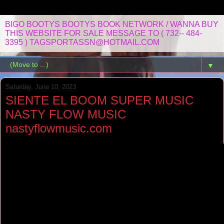
BIGO BOOTYS BOOTYS BOOK NETWORK / WANNA BUY
THIS WEBSITE FOR SALE MESSAGE TO ( 732-- 484-
3395 ) TAGSPORTASSN@HOTMAIL.COM
▼
Saturday, June 10, 2023
SIENTE EL BOOM SUPER MUSIC
NASTY FLOW MUSIC
nastyflowmusic.com